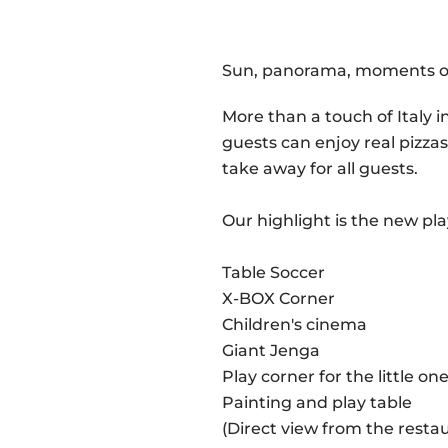
Sun, panorama, moments of 
More than a touch of Italy 
guests can enjoy real pizzas
take away for all guests.
Our highlight is the new pl
Table Soccer
X-BOX Corner
Children's cinema
Giant Jenga
Play corner for the little on
Painting and play table
(Direct view from the resta