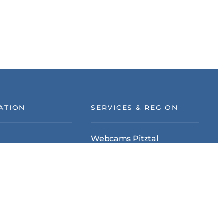
ATION
SERVICES & REGION
Webcams Pitztal
tection
Pitztal Summer Card
d Conditions
Tyrol
ion policy
Pitztal
& Location
Up-pointer