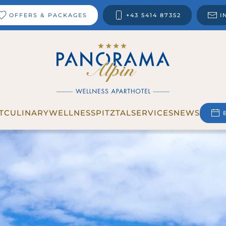
OFFERS & PACKAGES
+43 5414 87352
I
T
CULINARY
WELLNESS
PITZTAL
SERVICES
NEWS