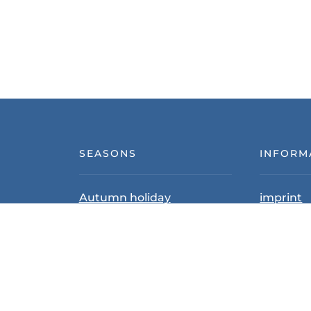
SEASONS
INFORM
Autumn holiday
imprint
Summer vacation
Data pro
Skiing & Winter Holidays
Terms an
Cancellat
PARTNER HOUSES
Contact 