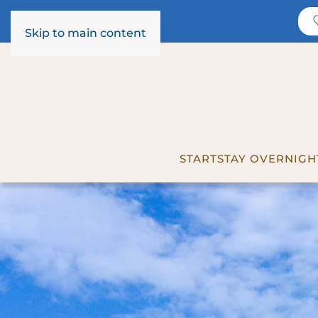
Skip to main content
START
STAY OVERNIGH