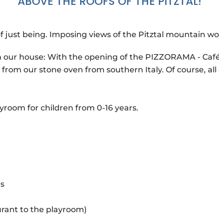
ABOVE THE ROOFS OF THE PITZTAL!
just being. Imposing views of the Pitztal mountain wo
in our house: With the opening of the PIZZORAMA - Café 
 from our stone oven from southern Italy. Of course, all 
ayroom for children from 0-16 years.
es
urant to the playroom)