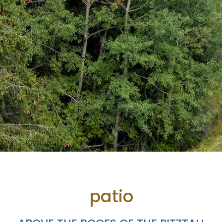
patio