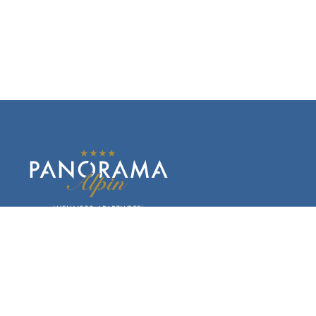
Kaitanger 173
6474 Jerzens im Pitztal
Austria
Phone +43 5414 87352