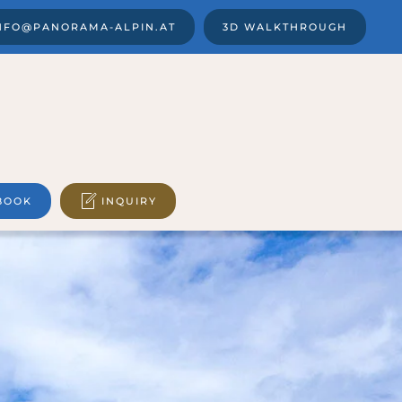
NFO@PANORAMA-ALPIN.AT
3D WALKTHROUGH
BOOK
INQUIRY