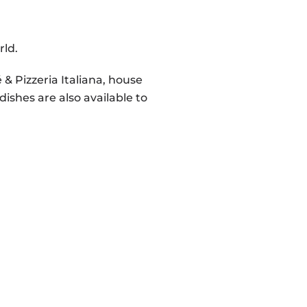
rld.
& Pizzeria Italiana, house
dishes are also available to