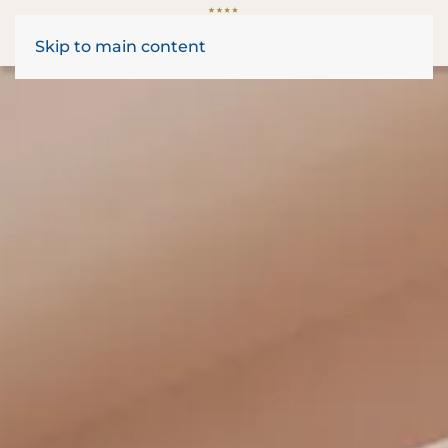
Skip to main content