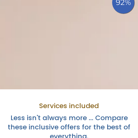
Services included
Less isn't always more ... Compare
these inclusive offers for the best of
everything.