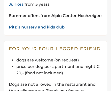
Juniors
from 5 years
Summer offers from Alpin Center Hochzeiger:
Pitzi's nursery and kids club
FOR YOUR FOUR-LEGGED FRIEND
dogs are welcome (
on request)
price per dog per apartment and night €
20,- (food not included)
Dogs are not allowed in the restaurant and
the wellness area. Thank you for your
understanding.