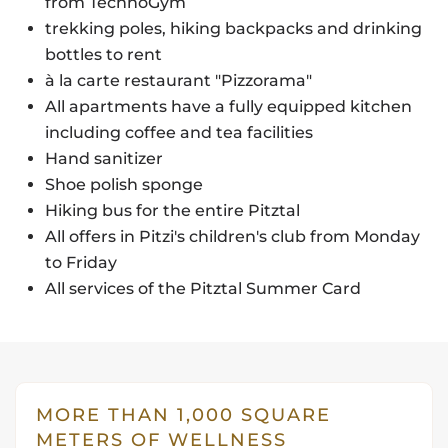
from TechnoGym
trekking poles, hiking backpacks and drinking
bottles to rent
à la carte restaurant "Pizzorama"
All apartments have a fully equipped kitchen
including coffee and tea facilities
Hand sanitizer
Shoe polish sponge
Hiking bus for the entire Pitztal
All offers in Pitzi's children's club from Monday
to Friday
All services of the Pitztal Summer Card
MORE THAN 1,000 SQUARE
METERS OF WELLNESS