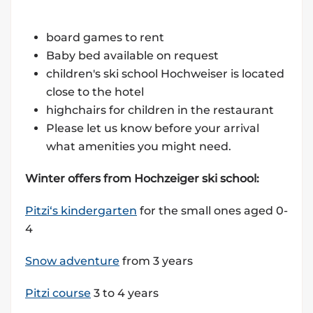
board games to rent
Baby bed available on request
children's ski school Hochweiser is located
close to the hotel
highchairs for children in the restaurant
Please let us know before your arrival
what amenities you might need.
Winter offers from Hochzeiger ski school:
Pitzi‘s kindergarten
for the small ones aged 0-
4
Snow adventure
from 3 years
Pitzi course
3 to 4 years