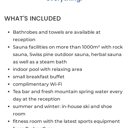
WHAT'S INCLUDED
Bathrobes and towels are available at
reception
Sauna facilities on more than 1000m² with rock
sauna, Swiss pine outdoor sauna, herbal sauna
as well as a steam bath
indoor pool with relaxing area
small breakfast buffet
complimentary Wi-Fi
Tea bar and fresh mountain spring water every
day at the reception
summer and winter: in-house ski and shoe
room
fitness room with the latest sports equipment