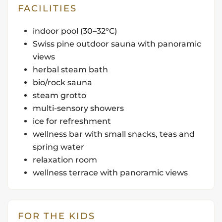
FACILITIES
indoor pool (30–32°C)
Swiss pine outdoor sauna with panoramic
views
herbal steam bath
bio/rock sauna
steam grotto
multi-sensory showers
ice for refreshment
wellness bar with small snacks, teas and
spring water
relaxation room
wellness terrace with panoramic views
FOR THE KIDS