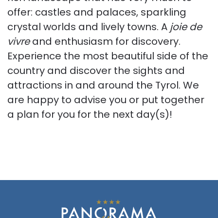
offer: castles and palaces, sparkling
crystal worlds and lively towns. A
joie de
vivre
and enthusiasm for discovery.
Experience the most beautiful side of the
country and discover the sights and
attractions in and around the Tyrol. We
are happy to advise you or put together
a plan for you for the next day(s)!