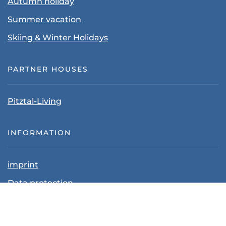
Autumn holiday
Summer vacation
Skiing & Winter Holidays
PARTNER HOUSES
Pitztal-Living
INFORMATION
imprint
Data protection
Terms and Conditions
Cancellation policy