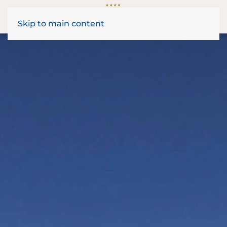
Skip to main content