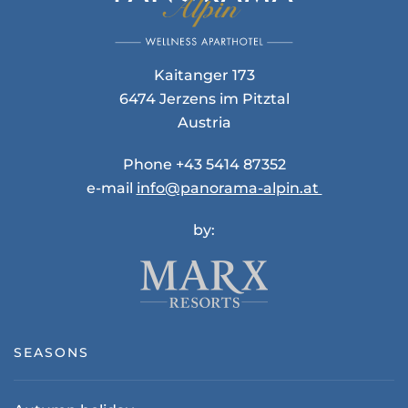
Kaitanger 173
6474 Jerzens im Pitztal
Austria
Phone +43 5414 87352
e-mail
info@panorama-alpin.at
by:
SEASONS