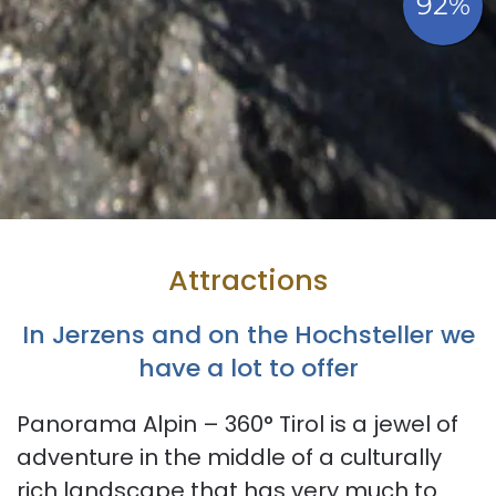
Attractions
In Jerzens and on the Hochsteller we
have a lot to offer
Panorama Alpin – 360° Tirol is a jewel of
adventure in the middle of a culturally
rich landscape that has very much to